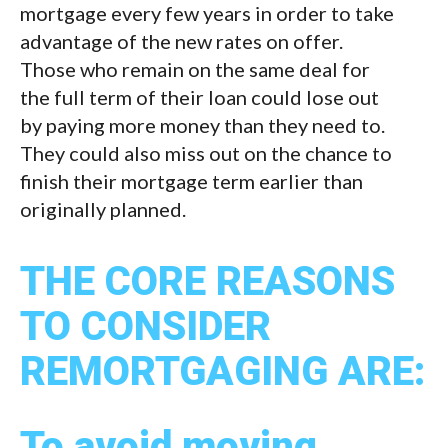
mortgage every few years in order to take
advantage of the new rates on offer.
Those who remain on the same deal for
the full term of their loan could lose out
by paying more money than they need to.
They could also miss out on the chance to
finish their mortgage term earlier than
originally planned.
THE CORE REASONS
TO CONSIDER
REMORTGAGING ARE:
To avoid moving