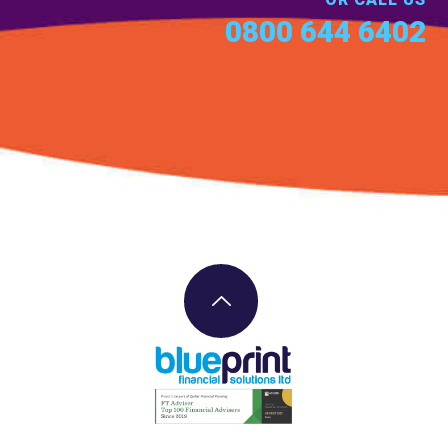
0800 644 6402