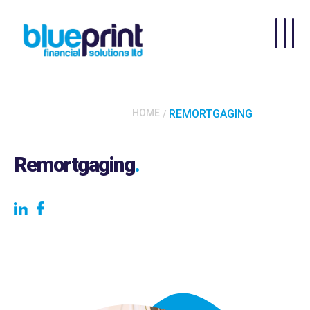
Skip to main content
HOME
REMORTGAGING
Remortgaging
.