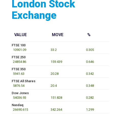
London Stock
Exchange
VALUE
MOVE
%
FTSE 100
10901.09
33.2
0.305
FTSE 250
24854.86
159.439
0.646
FTSE 350
5941.63
20.28
0.342
FTSE All Shares
5876.54
20.4
0.348
Dow Jones
54036.93
151.828
0.282
Nasdaq
26690.615
342.264
1.299