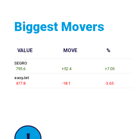
Biggest Movers
VALUE
MOVE
%
SEGRO
795.6
+52.4
+7.05
easyJet
477.8
-18.1
-3.65