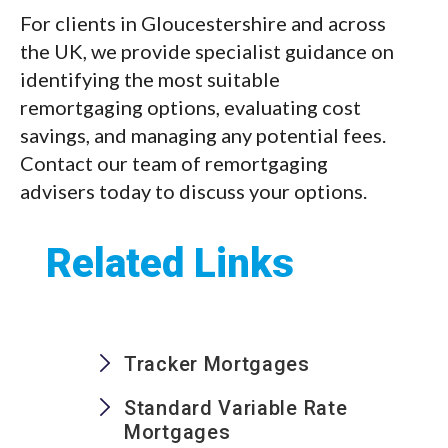
For clients in Gloucestershire and across
the UK, we provide specialist guidance on
identifying the most suitable
remortgaging options, evaluating cost
savings, and managing any potential fees.
Contact our team of remortgaging
advisers today to discuss your options.
Related Links
Tracker Mortgages
Standard Variable Rate
Mortgages