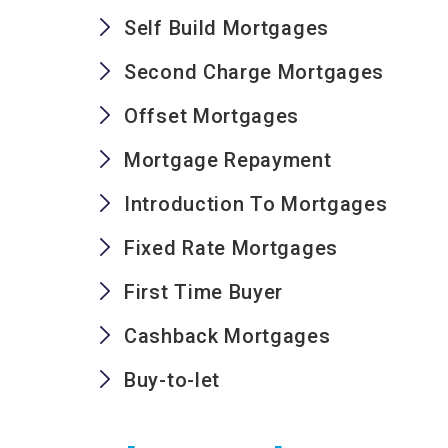
Self Build Mortgages
Second Charge Mortgages
Offset Mortgages
Mortgage Repayment
Introduction To Mortgages
Fixed Rate Mortgages
First Time Buyer
Cashback Mortgages
Buy-to-let