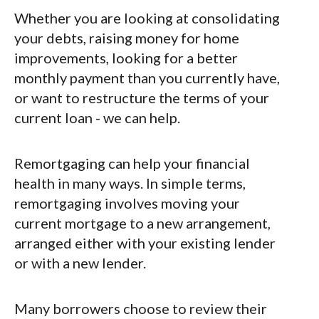
Whether you are looking at consolidating
your debts, raising money for home
improvements, looking for a better
monthly payment than you currently have,
or want to restructure the terms of your
current loan - we can help.
Remortgaging can help your financial
health in many ways. In simple terms,
remortgaging involves moving your
current mortgage to a new arrangement,
arranged either with your existing lender
or with a new lender.
Many borrowers choose to review their