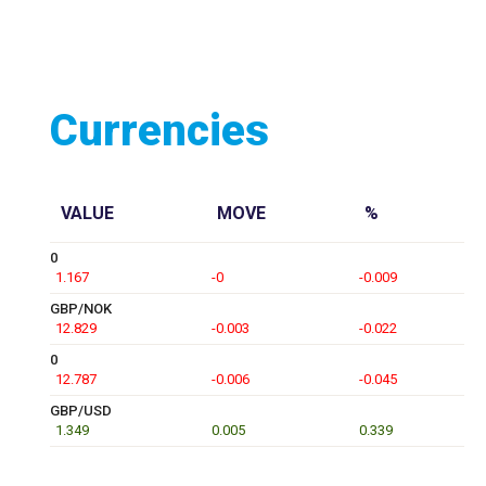
Currencies
VALUE
MOVE
%
0
1.167
-0
-0.009
GBP/NOK
12.829
-0.003
-0.022
0
12.787
-0.006
-0.045
GBP/USD
1.349
0.005
0.339