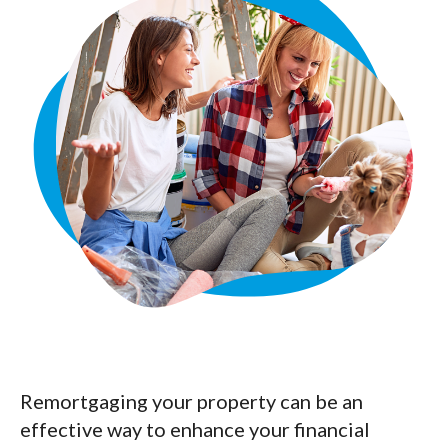
Remortgaging your property can be an
effective way to enhance your financial