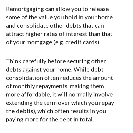
Remortgaging can allow you to release
some of the value you hold in your home
and consolidate other debts that can
attract higher rates of interest than that
of your mortgage (e.g. credit cards).
Think carefully before securing other
debts against your home. While debt
consolidation often reduces the amount
of monthly repayments, making them
more affordable, it will normally involve
extending the term over which you repay
the debt(s), which often results in you
paying more for the debt in total.