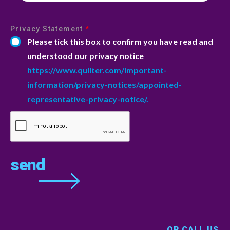
Privacy Statement
*
Please tick this box to confirm you have read and
understood our privacy notice
https://www.quilter.com/important-
information/privacy-notices/appointed-
representative-privacy-notice/.
OR CALL US