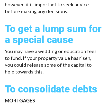
however, it is important to seek advice
before making any decisions.
To get a lump sum for
a special cause
You may have a wedding or education fees
to fund. If your property value has risen,
you could release some of the capital to
help towards this.
To consolidate debts
MORTGAGES