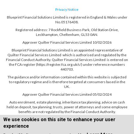
Privacy Notice
Blueprint Financial Solutions Limited is registered in England & Wales under
No.05176438.
Registered address: 7 Rockfield Business Park, Old Station Drive,
Leckhampton, Cheltenham, GL53 0AN.
Approver Quilter Financial Services Limited 10/02/2026
Blueprint Financial Solutions Limited is an appointed representative of
Quilter Financial Services Limited which is authorised and regulated by the
Financial Conduct Authority. Quilter Financial Services Limited is entered on
the FCA register (https://register.fca.org.uk/s/) under reference numbers
440703.
The guidance and/or information contained within this website is subjected
to regulatory regime and is therefore tergeted at consumers based in the
UK.
Approver Quilter Financial Services Limited 05/02/2024
Auto enrolment, estate planning, inheritance tax planning, advice on cash
held on deposit, tax planning, trusts, power of attorneys and some employee
benefits are not regulated by the Financial Conduct Authority.
We use cookies on this site to enhance your user
experience