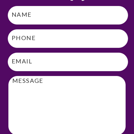
Name
*
Phone
*
Email
*
Message