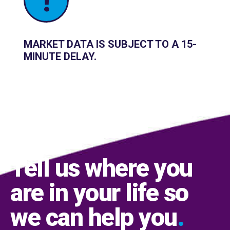
!
MARKET DATA IS SUBJECT TO A 15-
MINUTE DELAY.
Tell us where you
are in your life so
we can help you
.