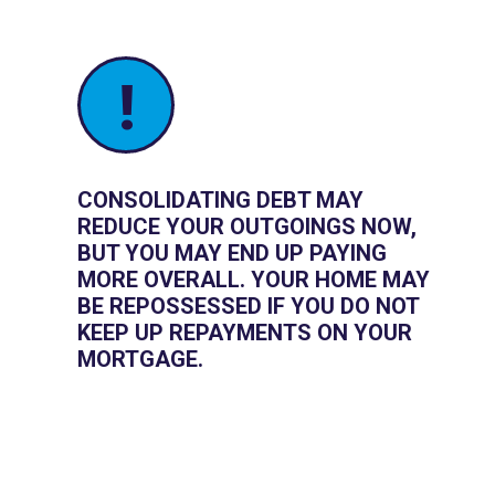
!
CONSOLIDATING DEBT MAY
REDUCE YOUR OUTGOINGS NOW,
BUT YOU MAY END UP PAYING
MORE OVERALL. YOUR HOME MAY
BE REPOSSESSED IF YOU DO NOT
KEEP UP REPAYMENTS ON YOUR
MORTGAGE.