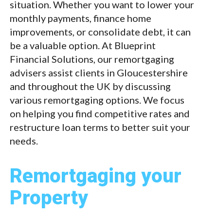
situation. Whether you want to lower your
monthly payments, finance home
improvements, or consolidate debt, it can
be a valuable option. At Blueprint
Financial Solutions, our remortgaging
advisers assist clients in Gloucestershire
and throughout the UK by discussing
various remortgaging options. We focus
on helping you find competitive rates and
restructure loan terms to better suit your
needs.
Remortgaging your
Property