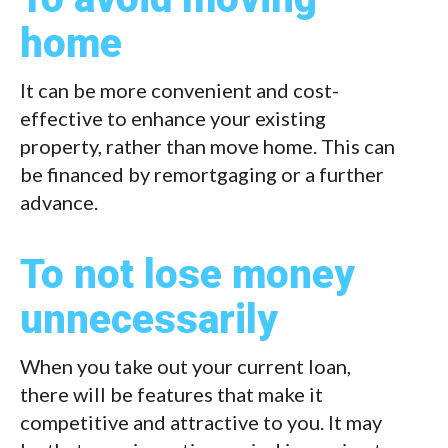
home
It can be more convenient and cost-
effective to enhance your existing
property, rather than move home. This can
be financed by remortgaging or a further
advance.
To not lose money
unnecessarily
When you take out your current loan,
there will be features that make it
competitive and attractive to you. It may