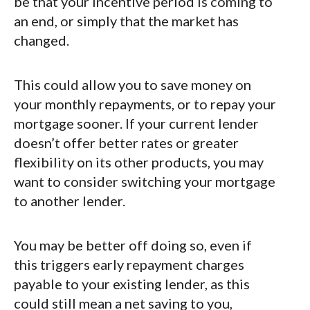
be that your incentive period is coming to
an end, or simply that the market has
changed.
This could allow you to save money on
your monthly repayments, or to repay your
mortgage sooner. If your current lender
doesn’t offer better rates or greater
flexibility on its other products, you may
want to consider switching your mortgage
to another lender.
You may be better off doing so, even if
this triggers early repayment charges
payable to your existing lender, as this
could still mean a net saving to you,