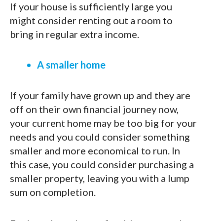
If your house is sufficiently large you
might consider renting out a room to
bring in regular extra income.
A smaller home
If your family have grown up and they are
off on their own financial journey now,
your current home may be too big for your
needs and you could consider something
smaller and more economical to run. In
this case, you could consider purchasing a
smaller property, leaving you with a lump
sum on completion.