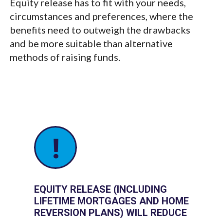
Equity release has to fit with your needs,
circumstances and preferences, where the
benefits need to outweigh the drawbacks
and be more suitable than alternative
methods of raising funds.
!
EQUITY RELEASE (INCLUDING
LIFETIME MORTGAGES AND HOME
REVERSION PLANS) WILL REDUCE