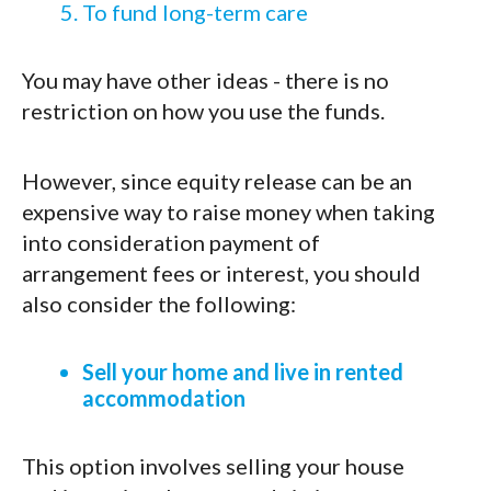
To fund long-term care
You may have other ideas - there is no
restriction on how you use the funds.
However, since equity release can be an
expensive way to raise money when taking
into consideration payment of
arrangement fees or interest, you should
also consider the following:
Sell your home and live in rented
accommodation
This option involves selling your house