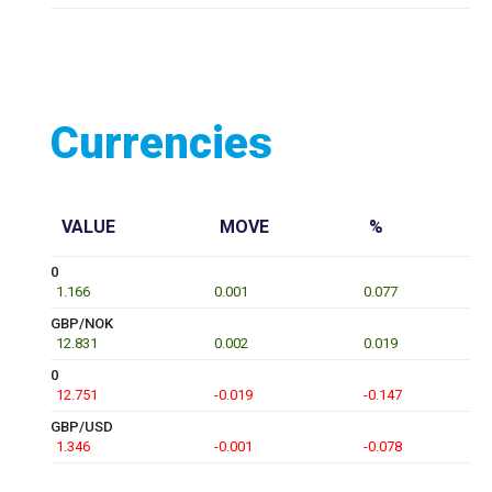
Currencies
VALUE
MOVE
%
0
1.166
0.001
0.077
GBP/NOK
12.831
0.002
0.019
0
12.751
-0.019
-0.147
GBP/USD
1.346
-0.001
-0.078