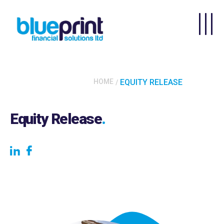
Skip to main content
HOME
EQUITY RELEASE
Equity Release
.