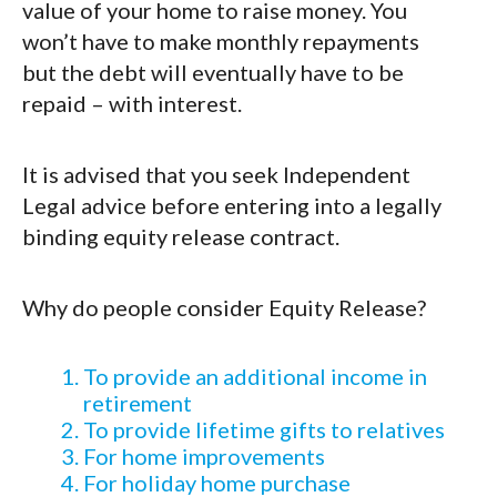
value of your home to raise money. You
won’t have to make monthly repayments
but the debt will eventually have to be
repaid – with interest.
It is advised that you seek Independent
Legal advice before entering into a legally
binding equity release contract.
Why do people consider Equity Release?
To provide an additional income in
retirement
To provide lifetime gifts to relatives
For home improvements
For holiday home purchase