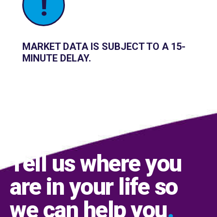
!
MARKET DATA IS SUBJECT TO A 15-
MINUTE DELAY.
Tell us where you
are in your life so
we can help you
.