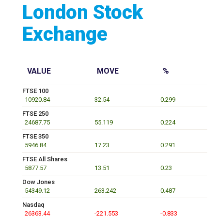
London Stock
Exchange
VALUE
MOVE
%
FTSE 100
10920.84
32.54
0.299
FTSE 250
24687.75
55.119
0.224
FTSE 350
5946.84
17.23
0.291
FTSE All Shares
5877.57
13.51
0.23
Dow Jones
54349.12
263.242
0.487
Nasdaq
26363.44
-221.553
-0.833