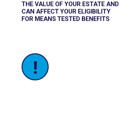
THE VALUE OF YOUR ESTATE AND
CAN AFFECT YOUR ELIGIBILITY
FOR MEANS TESTED BENEFITS
!