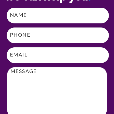
Name
*
Phone
*
Email
*
Message