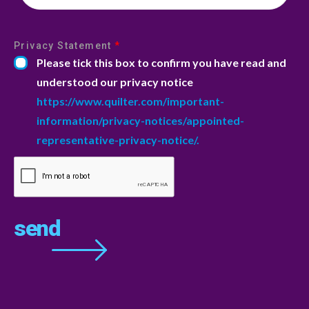
Privacy Statement
*
Please tick this box to confirm you have read and
understood our privacy notice
https://www.quilter.com/important-
information/privacy-notices/appointed-
representative-privacy-notice/.