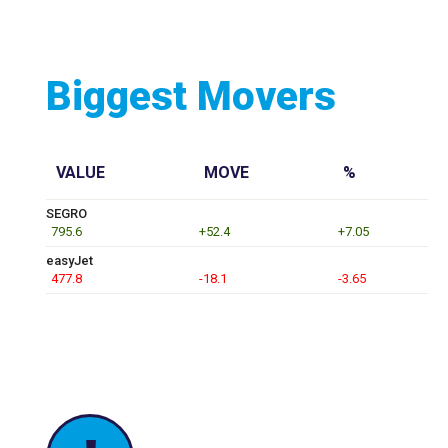
Biggest Movers
VALUE
MOVE
%
SEGRO
795.6
+52.4
+7.05
easyJet
477.8
-18.1
-3.65