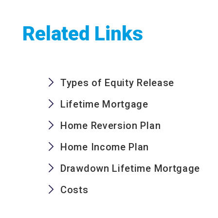
Related Links
Types of Equity Release
Lifetime Mortgage
Home Reversion Plan
Home Income Plan
Drawdown Lifetime Mortgage
Costs