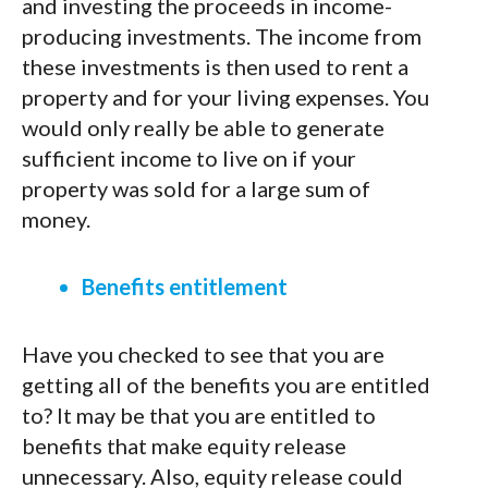
and investing the proceeds in income-
producing investments. The income from
these investments is then used to rent a
property and for your living expenses. You
would only really be able to generate
sufficient income to live on if your
property was sold for a large sum of
money.
Benefits entitlement
Have you checked to see that you are
getting all of the benefits you are entitled
to? It may be that you are entitled to
benefits that make equity release
unnecessary. Also, equity release could