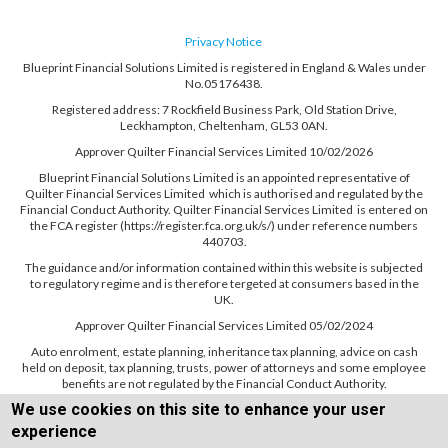
Privacy Notice
Blueprint Financial Solutions Limited is registered in England & Wales under
No.05176438.
Registered address: 7 Rockfield Business Park, Old Station Drive,
Leckhampton, Cheltenham, GL53 0AN.
Approver Quilter Financial Services Limited 10/02/2026
Blueprint Financial Solutions Limited is an appointed representative of
Quilter Financial Services Limited which is authorised and regulated by the
Financial Conduct Authority. Quilter Financial Services Limited is entered on
the FCA register (https://register.fca.org.uk/s/) under reference numbers
440703.
The guidance and/or information contained within this website is subjected
to regulatory regime and is therefore tergeted at consumers based in the
UK.
Approver Quilter Financial Services Limited 05/02/2024
Auto enrolment, estate planning, inheritance tax planning, advice on cash
held on deposit, tax planning, trusts, power of attorneys and some employee
benefits are not regulated by the Financial Conduct Authority.
We use cookies on this site to enhance your user
experience