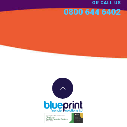
OR CALL US
0800 644 6402