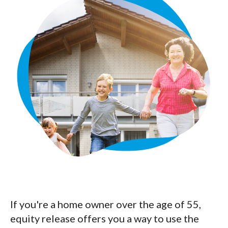
If you're a home owner over the age of 55,
equity release offers you a way to use the