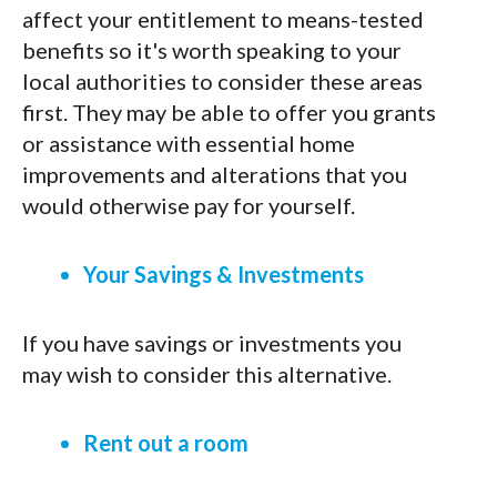
affect your entitlement to means-tested
benefits so it's worth speaking to your
local authorities to consider these areas
first. They may be able to offer you grants
or assistance with essential home
improvements and alterations that you
would otherwise pay for yourself.
Your Savings & Investments
If you have savings or investments you
may wish to consider this alternative.
Rent out a room