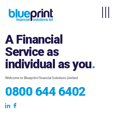
Skip to main content
A Financial
Service as
individual as you
.
Welcome to Blueprint Financial Solutions Limited
0800 644 6402