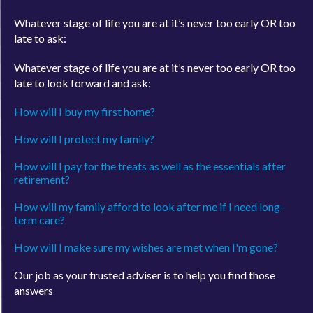
Whatever stage of life you are at it’s never too early OR too
late to ask:
Whatever stage of life you are at it’s never too early OR too
late to look forward and ask:
How will I buy my first home?
How will I protect my family?
How will I pay for the treats as well as the essentials after
retirement?
How will my family afford to look after me if I need long-
term care?
How will I make sure my wishes are met when I'm gone?
Our job as your trusted adviser is to help you find those
answers
Call us today on
0800 644 6402
or email us at