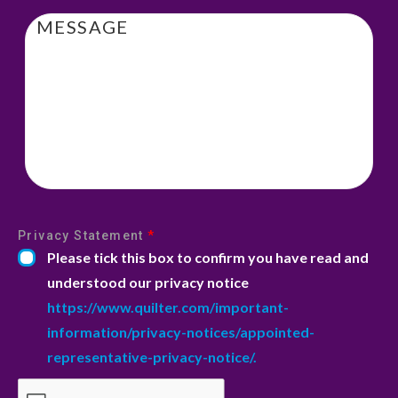
Message
Privacy Statement
*
Please tick this box to confirm you have read and
understood our privacy notice
https://www.quilter.com/important-
information/privacy-notices/appointed-
representative-privacy-notice/.