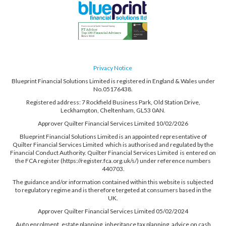
Privacy Notice
Blueprint Financial Solutions Limited is registered in England & Wales under
No.05176438.
Registered address: 7 Rockfield Business Park, Old Station Drive,
Leckhampton, Cheltenham, GL53 0AN.
Approver Quilter Financial Services Limited 10/02/2026
Blueprint Financial Solutions Limited is an appointed representative of
Quilter Financial Services Limited which is authorised and regulated by the
Financial Conduct Authority. Quilter Financial Services Limited is entered on
the FCA register (https://register.fca.org.uk/s/) under reference numbers
440703.
The guidance and/or information contained within this website is subjected
to regulatory regime and is therefore tergeted at consumers based in the
UK.
Approver Quilter Financial Services Limited 05/02/2024
Auto enrolment, estate planning, inheritance tax planning, advice on cash
held on deposit, tax planning, trusts, power of attorneys and some employee