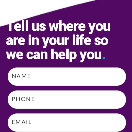
Tell us where you
are in your life so
we can help you
.
Name
*
Phone
*
Email
*