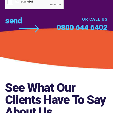
OR CALL US
0800 644 6402
See What Our
Clients Have To Say
About Us
.