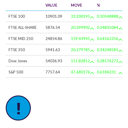
VALUE
MOVE
%
FTSE 100
10901.09
33.200195
0.30548888
FTSE ALL-SHARE
5876.54
20.399902
0.34835064
FTSE MID 250
24854.86
159.43945
0.64562356
FTSE 350
5941.63
20.279785
0.34248585
Dow Jones
54036.93
151.82812
0.28176272
S&P 500
7757.64
47.680176
0.6184231
!