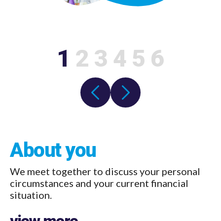
1
2
3
4
5
6
About you
We meet together to discuss your personal
circumstances and your current financial
situation.
view more