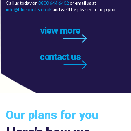
info@blueprintfs.co.uk
and we'll be pleased to help you.
view more
contact us
Our plans for you
Here's how we