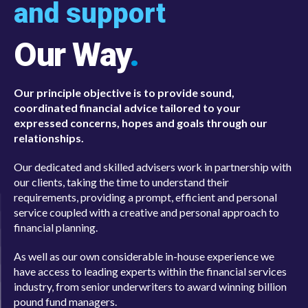
and support
Our Way
.
Our principle objective is to provide sound,
coordinated financial advice tailored to your
expressed concerns, hopes and goals through our
relationships.
Our dedicated and skilled advisers work in partnership with
our clients, taking the time to understand their
requirements, providing a prompt, efficient and personal
service coupled with a creative and personal approach to
financial planning.
As well as our own considerable in-house experience we
have access to leading experts within the financial services
industry, from senior underwriters to award winning billion
pound fund managers.