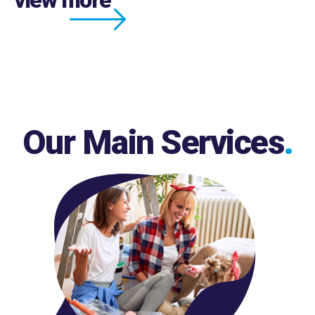
Our Main Services
.