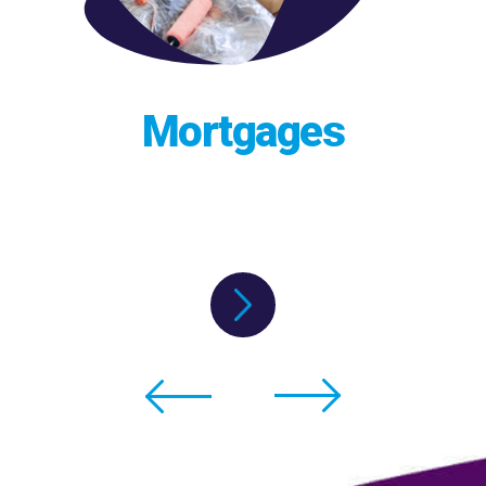
Mortgages