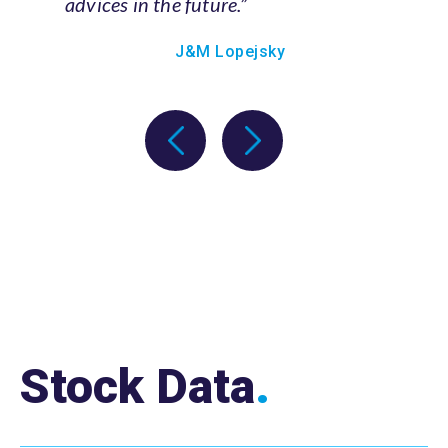
J&M Lopejsky
Stock Data
.