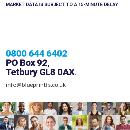
MARKET DATA IS SUBJECT TO A 15-MINUTE DELAY.
0800 644 6402
PO Box 92,
Tetbury GL8 0AX
.
info@blueprintfs.co.uk