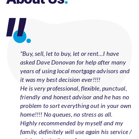
"Buy, sell, let to buy, let or rent…I have
asked Dave Donovan for help after many
years of using local mortgage advisors and
it was my best decision ever!!!!
He is very professional, flexible, punctual,
friendly and honest advisor and he has no
problem to sort everything out in your own
home!!!! No queues, no stress as all.
Highly recommended by myself and my
family, definitely will use again his service /
advices in the future.”