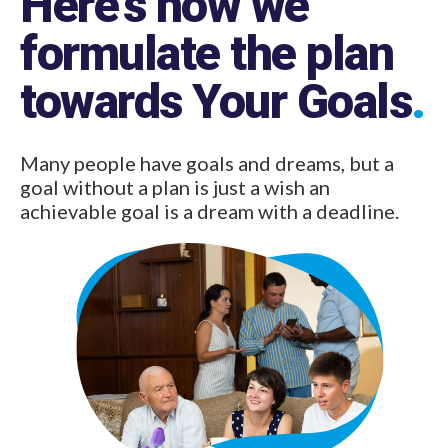
formulate the plan
towards Your Goals
.
Many people have goals and dreams, but a
goal without a plan is just a wish an
achievable goal is a dream with a deadline.