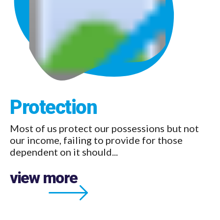
Protection
Pension
Most of us protect our possessions but not
Pensions offer an unrivalled opportunity to
our income, failing to provide for those
secure an income for when you...
dependent on it should...
view more
view more