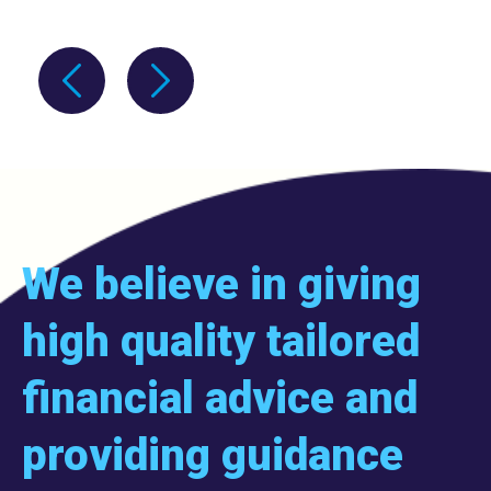
We believe in giving
high quality tailored
financial advice and
providing guidance