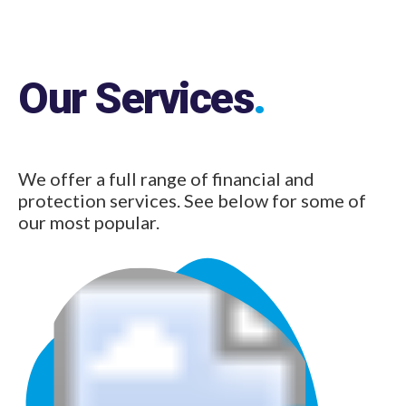
Our Services
.
We offer a full range of financial and
protection services. See below for some of
our most popular.