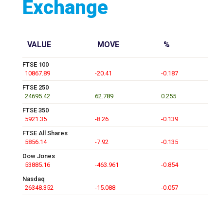
Exchange
VALUE
MOVE
%
FTSE 100
10867.89
-20.41
-0.187
FTSE 250
24695.42
62.789
0.255
FTSE 350
5921.35
-8.26
-0.139
FTSE All Shares
5856.14
-7.92
-0.135
Dow Jones
53885.16
-463.961
-0.854
Nasdaq
26348.352
-15.088
-0.057