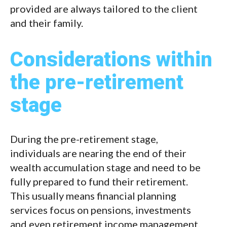
provided are always tailored to the client
and their family.
Considerations within
the pre-retirement
stage
During the pre-retirement stage,
individuals are nearing the end of their
wealth accumulation stage and need to be
fully prepared to fund their retirement.
This usually means financial planning
services focus on pensions, investments
and even retirement income management.