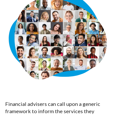
Financial advisers can call upon a generic
framework to inform the services they