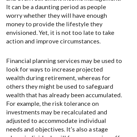
It can be a daunting period as people
worry whether they will have enough
money to provide the lifestyle they
envisioned. Yet, it is not too late to take
action and improve circumstances.
Financial planning services may be used to
look for ways to increase projected
wealth during retirement, whereas for
others they might be used to safeguard
wealth that has already been accumulated.
For example, the risk tolerance on
investments may be recalculated and
adjusted to accommodate individual
needs and objectives. It’s also a stage