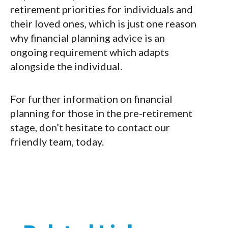
retirement priorities for individuals and
their loved ones, which is just one reason
why financial planning advice is an
ongoing requirement which adapts
alongside the individual.
For further information on financial
planning for those in the pre-retirement
stage, don’t hesitate to contact our
friendly team, today.