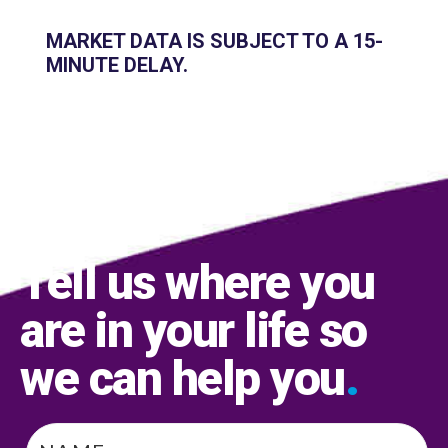
MARKET DATA IS SUBJECT TO A 15-
MINUTE DELAY.
Tell us where you
are in your life so
we can help you
.
Name
*