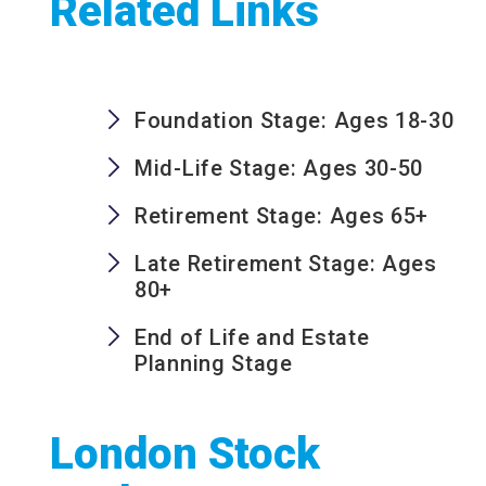
Related Links
Foundation Stage: Ages 18-30
Mid-Life Stage: Ages 30-50
Retirement Stage: Ages 65+
Late Retirement Stage: Ages
80+
End of Life and Estate
Planning Stage
London Stock