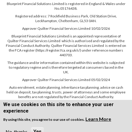
Blueprint Financial Solutions Limited is registered in England & Wales under
No.05176438.
Registered address: 7 Rockfield Business Park, Old Station Drive,
Leckhampton, Cheltenham, GL53 0AN.
Approver Quilter Financial Services Limited 10/02/2026
Blueprint Financial Solutions Limited is an appointed representative of
Quilter Financial Services Limited which is authorised and regulated by the
Financial Conduct Authority. Quilter Financial Services Limited is entered on
the FCA register (https://register.fca.org.uk/s/) under reference numbers
440703.
The guidance and/or information contained within this website is subjected
to regulatory regime and is therefore tergeted at consumers based in the
UK.
Approver Quilter Financial Services Limited 05/02/2024
Auto enrolment, estate planning, inheritance tax planning, advice on cash
held on deposit, tax planning, trusts, power of attorneys and some employee
benefits are not regulated by the Financial Conduct Authority.
We use cookies on this site to enhance your user
experience
Learn More
By using this site, you agree to our use of cookies.
Copyright © WEBPRO all Rights Reserved ·
Website design and development
by WEBPRO Adviser
No, thanks
Yes