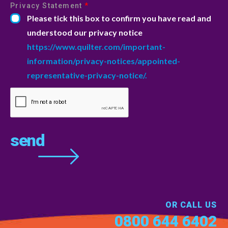
Privacy Statement
*
Please tick this box to confirm you have read and
understood our privacy notice
https://www.quilter.com/important-
information/privacy-notices/appointed-
representative-privacy-notice/.
OR CALL US
0800 644 6402