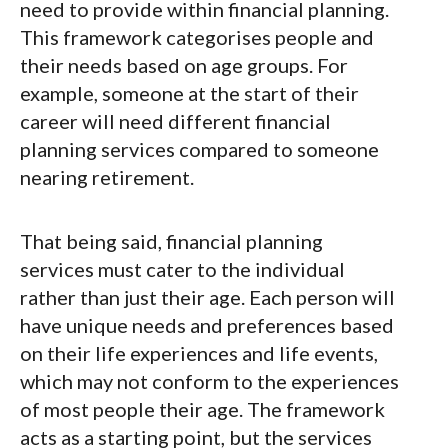
need to provide within financial planning.
This framework categorises people and
their needs based on age groups. For
example, someone at the start of their
career will need different financial
planning services compared to someone
nearing retirement.
That being said, financial planning
services must cater to the individual
rather than just their age. Each person will
have unique needs and preferences based
on their life experiences and life events,
which may not conform to the experiences
of most people their age. The framework
acts as a starting point, but the services