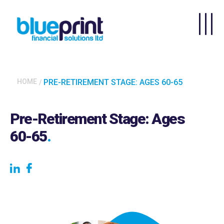
Skip to main content
HOME
PRE-RETIREMENT STAGE: AGES 60-65
Pre-Retirement Stage: Ages
60-65
.