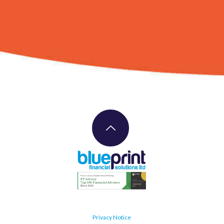
Privacy Notice