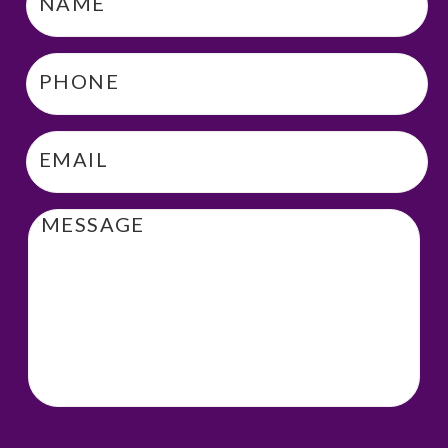
Phone
*
Email
*
Message