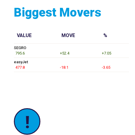
Biggest Movers
VALUE
MOVE
%
SEGRO
795.6
+52.4
+7.05
easyJet
477.8
-18.1
-3.65
!