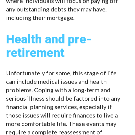
where individuals will focus on paying off
any outstanding debts they may have,
including their mortgage.
Health and pre-
retirement
Unfortunately for some, this stage of life
can include medical issues and health
problems. Coping with a long-term and
serious illness should be factored into any
financial planning services, especially if
those issues will require finances to live a
more comfortable life. These events may
require a complete reassessment of