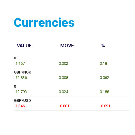
Currencies
VALUE
MOVE
%
0
1.167
0.002
0.18
GBP/NOK
12.836
0.008
0.062
0
12.793
0.024
0.188
GBP/USD
1.346
-0.001
-0.091