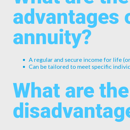
advantages 
annuity?
A regular and secure income for life (o
Can be tailored to meet specific indiv
What are the
disadvantag