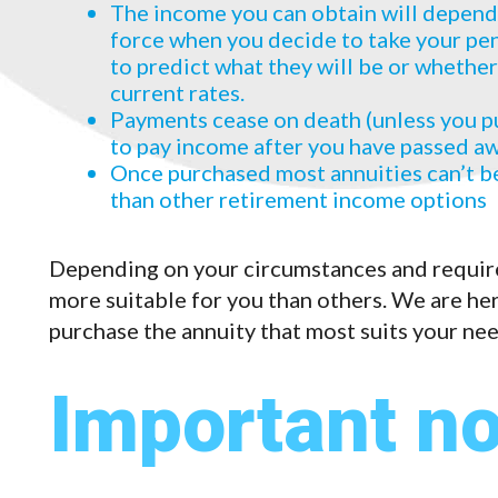
The income you can obtain will depend o
force when you decide to take your pens
to predict what they will be or whether
current rates.
Payments cease on death (unless you p
to pay income after you have passed a
Once purchased most annuities can’t be
than other retirement income options
Depending on your circumstances and requir
more suitable for you than others. We are her
purchase the annuity that most suits your ne
Important no