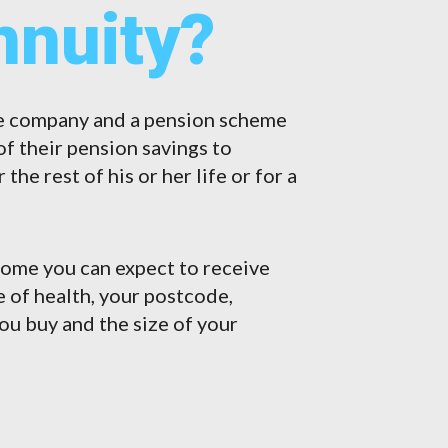
nnuity?
ce company and a pension scheme
f their pension savings to
he rest of his or her life or for a
come you can expect to receive
te of health, your postcode,
you buy and the size of your