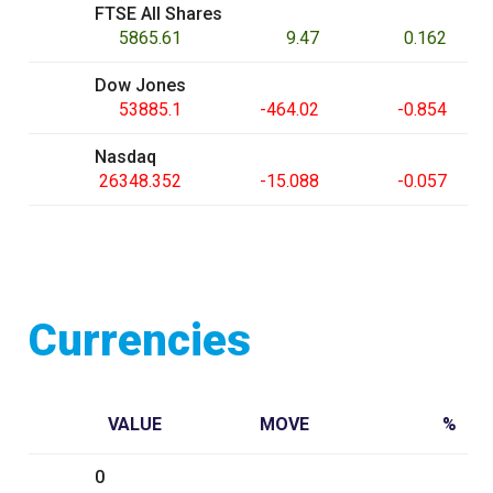
FTSE All Shares
5865.61
9.47
0.162
Dow Jones
53885.1
-464.02
-0.854
Nasdaq
26348.352
-15.088
-0.057
Currencies
VALUE
MOVE
%
0