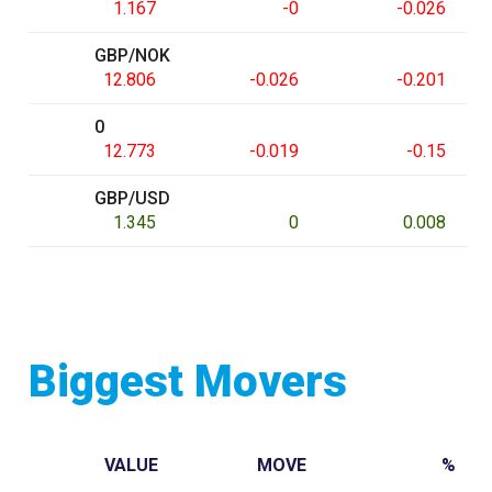
1.167
-0
-0.026
GBP/NOK
12.806
-0.026
-0.201
0
12.773
-0.019
-0.15
GBP/USD
1.345
0
0.008
Biggest Movers
VALUE
MOVE
%