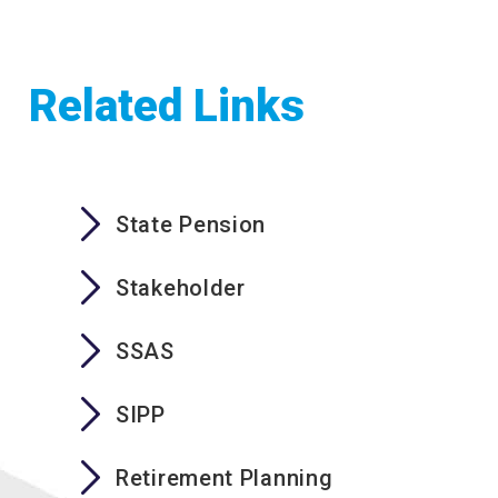
Related Links
State Pension
Stakeholder
SSAS
SIPP
Retirement Planning