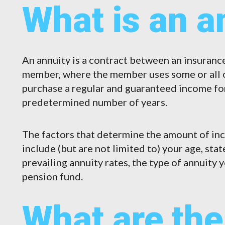
What is an a
An annuity is a contract between an insuran
member, where the member uses some or all o
purchase a regular and guaranteed income for t
predetermined number of years.
The factors that determine the amount of in
include (but are not limited to) your age, sta
prevailing annuity rates, the type of annuity 
pension fund.
What are the