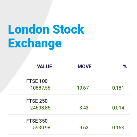
London Stock
Exchange
VALUE
MOVE
%
FTSE 100
10887.56
19.67
0.181
FTSE 250
24698.85
3.43
0.014
FTSE 350
5930.98
9.63
0.163