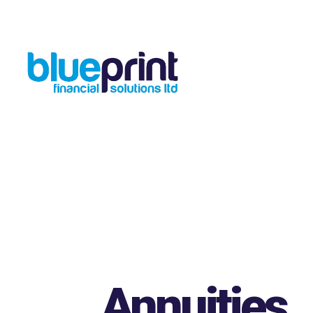
Skip to main content
Annuities
.