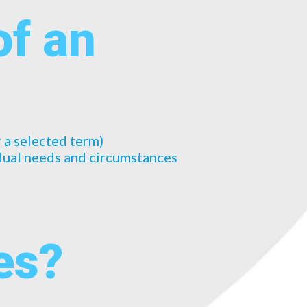
of an
r a selected term)
idual needs and circumstances
es?