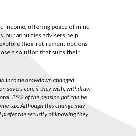
ed income, offering peace of mind
s, our annuities advisers help
 explore their retirement options
se a solution that suits their
 and income drawdown changed.
on savers can, if they wish, withdraw
total, 25% of the pension pot can be
ncome tax. Although this change may
l prefer the security of knowing they