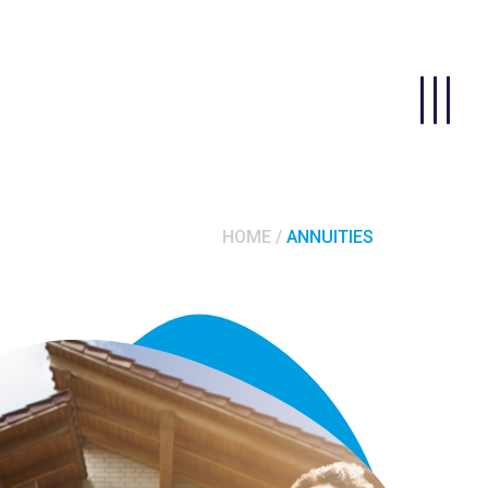
HOME
ANNUITIES