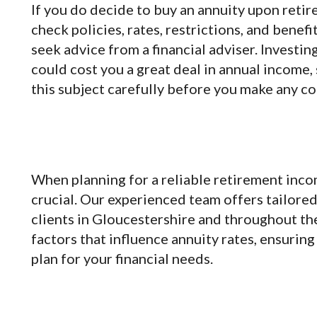
If you do decide to buy an annuity upon reti
check policies, rates, restrictions, and benefi
seek advice from a financial adviser. Investi
could cost you a great deal in annual income,
this subject carefully before you make any 
When planning for a reliable retirement incom
crucial. Our experienced team offers tailore
clients in Gloucestershire and throughout t
factors that influence annuity rates, ensurin
plan for your financial needs.