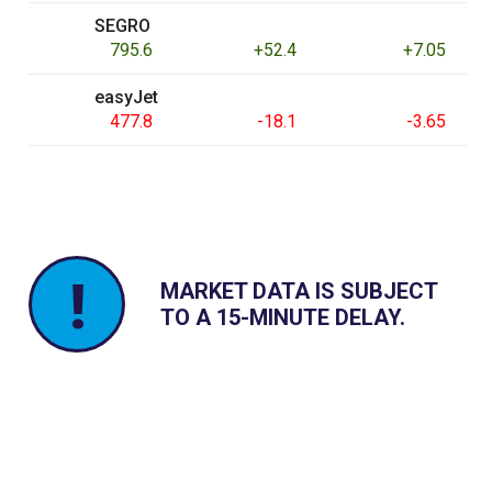
SEGRO
795.6
+52.4
+7.05
easyJet
477.8
-18.1
-3.65
!
MARKET DATA IS SUBJECT
TO A 15-MINUTE DELAY.