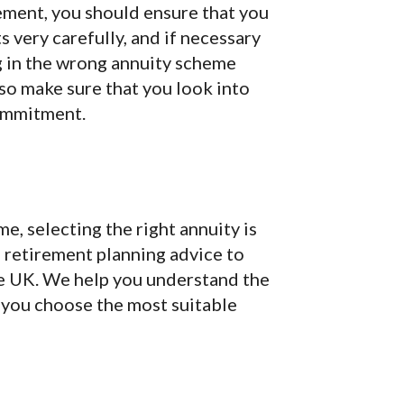
rement, you should ensure that you
ts very carefully, and if necessary
ng in the wrong annuity scheme
 so make sure that you look into
commitment.
e, selecting the right annuity is
d retirement planning advice to
he UK. We help you understand the
g you choose the most suitable