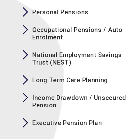
Personal Pensions
Occupational Pensions / Auto
Enrolment
National Employment Savings
Trust (NEST)
Long Term Care Planning
Income Drawdown / Unsecured
Pension
Executive Pension Plan