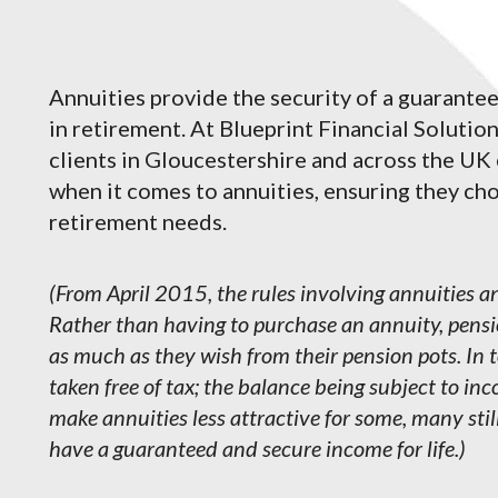
Annuities provide the security of a guarante
in retirement. At Blueprint Financial Solution
clients in Gloucestershire and across the UK
when it comes to annuities, ensuring they choo
retirement needs.
(From April 2015, the rules involving annuities
Rather than having to purchase an annuity, pensi
as much as they wish from their pension pots. In 
taken free of tax; the balance being subject to i
make annuities less attractive for some, many stil
have a guaranteed and secure income for life.)