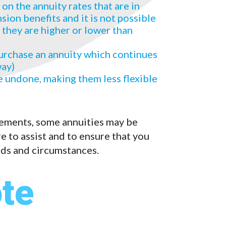
n the annuity rates that are in
ion benefits and it is not possible
 they are higher or lower than
urchase an annuity which continues
way)
 undone, making them less flexible
ements, some annuities may be
e to assist and to ensure that you
eds and circumstances.
te