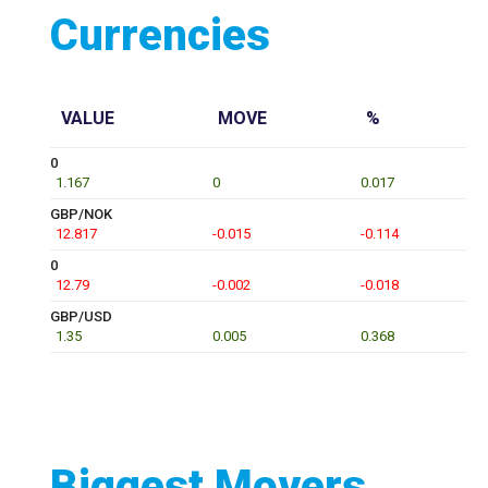
Currencies
VALUE
MOVE
%
0
1.167
0
0.017
GBP/NOK
12.817
-0.015
-0.114
0
12.79
-0.002
-0.018
GBP/USD
1.35
0.005
0.368
Biggest Movers