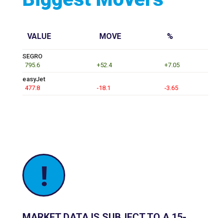
VALUE
MOVE
%
SEGRO
795.6
+52.4
+7.05
easyJet
477.8
-18.1
-3.65
!
MARKET DATA IS SUBJECT TO A 15-