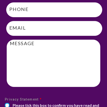
Phone
*
Email
*
Message
Privacy Statement
*
Please tick this box to confirm you have read and