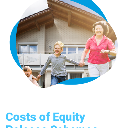
Costs of Equity