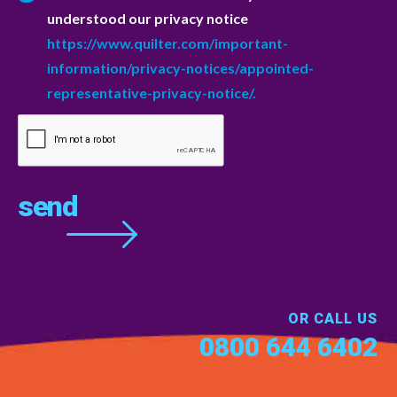
understood our privacy notice
https://www.quilter.com/important-
information/privacy-notices/appointed-
representative-privacy-notice/.
OR CALL US
0800 644 6402