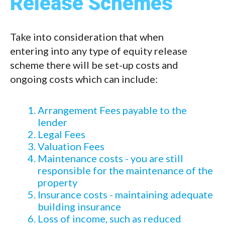
Release Schemes
Take into consideration that when
entering into any type of equity release
scheme there will be set-up costs and
ongoing costs which can include:
Arrangement Fees payable to the
lender
Legal Fees
Valuation Fees
Maintenance costs - you are still
responsible for the maintenance of the
property
Insurance costs - maintaining adequate
building insurance
Loss of income, such as reduced