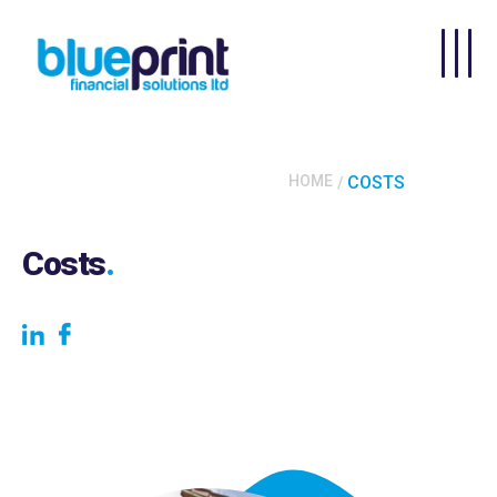
Skip to main content
HOME
COSTS
Costs
.