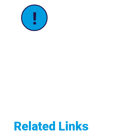
!
Related Links