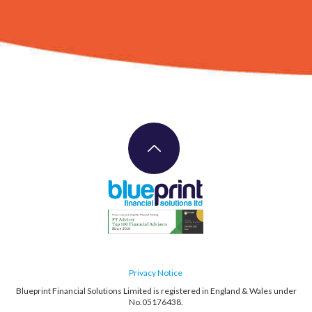
Privacy Notice
Blueprint Financial Solutions Limited is registered in England & Wales under
No.05176438.