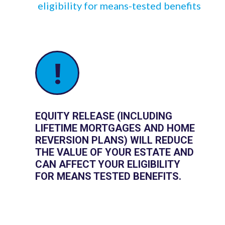
eligibility for means-tested benefits
!
EQUITY RELEASE (INCLUDING
LIFETIME MORTGAGES AND HOME
REVERSION PLANS) WILL REDUCE
THE VALUE OF YOUR ESTATE AND
CAN AFFECT YOUR ELIGIBILITY
FOR MEANS TESTED BENEFITS.