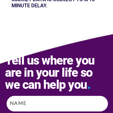
MINUTE DELAY.
Tell us where you
are in your life so
we can help you
.
Name
*