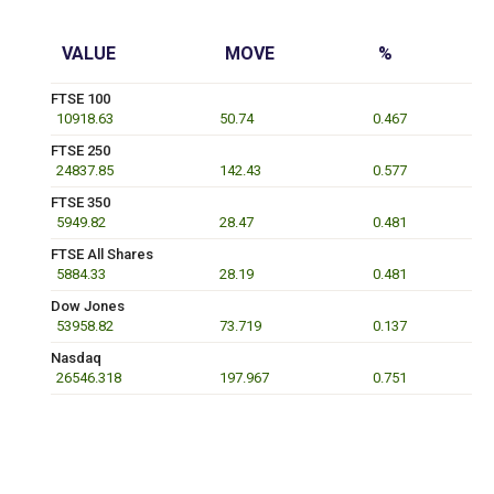
VALUE
MOVE
%
FTSE 100
10918.63
50.74
0.467
FTSE 250
24837.85
142.43
0.577
FTSE 350
5949.82
28.47
0.481
FTSE All Shares
5884.33
28.19
0.481
Dow Jones
53958.82
73.719
0.137
Nasdaq
26546.318
197.967
0.751