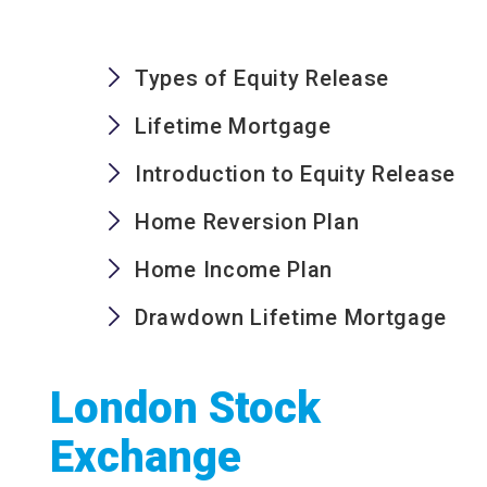
Types of Equity Release
Lifetime Mortgage
Introduction to Equity Release
Home Reversion Plan
Home Income Plan
Drawdown Lifetime Mortgage
London Stock
Exchange